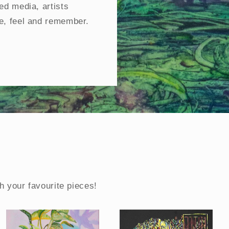
ed media, artists
e, feel and remember.
h your favourite pieces!