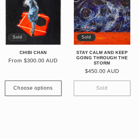
Sold
Sold
CHIBI CHAN
STAY CALM AND KEEP
GOING THROUGH THE
Regular
From $300.00 AUD
STORM
price
Regular
$450.00 AUD
price
Choose options
Sold