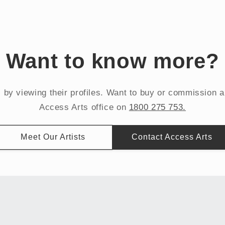
Want to know more?
s by viewing their profiles. Want to buy or commission 
Access Arts office on
1800 275 753.
Meet Our Artists
Contact Access Arts