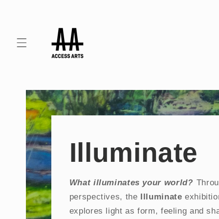
Skip to
content
Illuminate
What illuminates your world?
Throu
perspectives, the
Illuminate
exhibiti
explores light as form, feeling and s