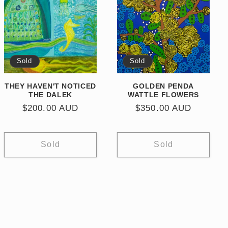
Sold
Sold
THEY HAVEN'T NOTICED
GOLDEN PENDA
THE DALEK
WATTLE FLOWERS
Regular
$200.00 AUD
Regular
$350.00 AUD
price
price
Sold
Sold