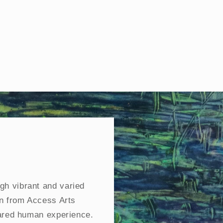
gh vibrant and varied
on from Access Arts
hared human experience.