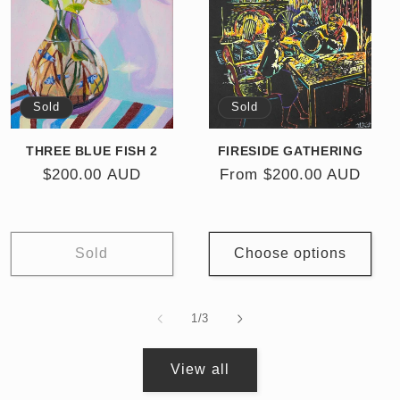
Sold
Sold
THREE BLUE FISH 2
FIRESIDE GATHERING
Regular
$200.00 AUD
Regular
From $200.00 AUD
price
price
Sold
Choose options
of
1
/
3
View all