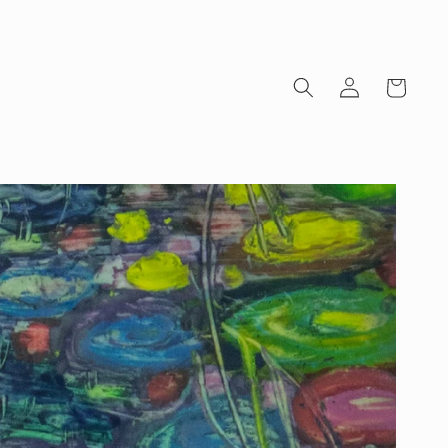
Log
Cart
in