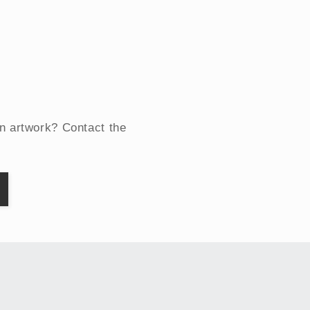
an artwork? Contact the