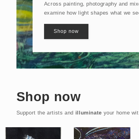
Across painting, photography and mix
examine how light shapes what we se
Shop now
Shop now
Support the artists and
illuminate
your home wit