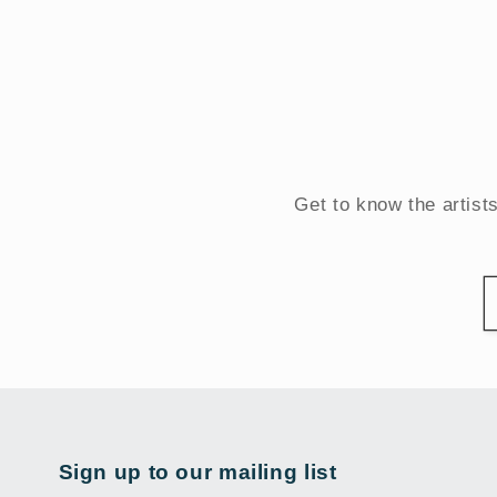
Get to know the artist
Sign up to our mailing list